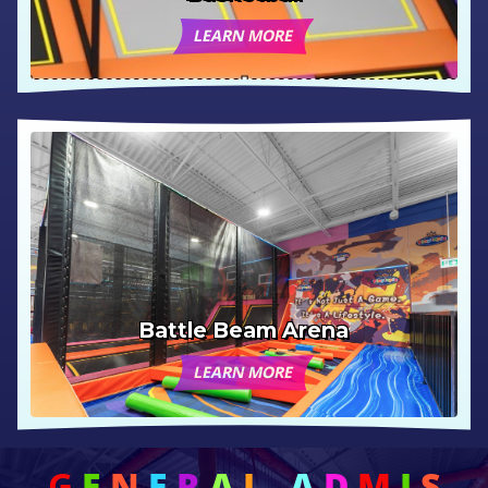
LEARN MORE
Battle Beam Arena
LEARN MORE
G
E
N
E
R
A
L
A
D
M
I
S