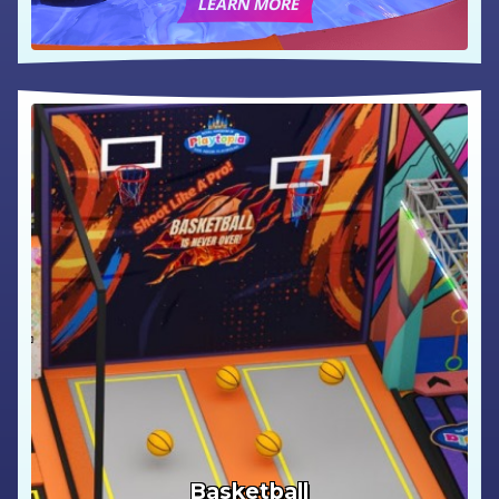
LEARN MORE
Basketball