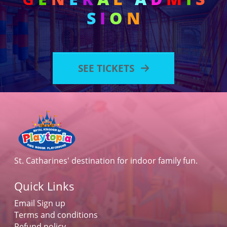
S
I
O
N
SEE TICKETS
St. Catharines' destination for indoor family fun.
Quick Links
Email Sign up
Terms and conditions
Refund policy