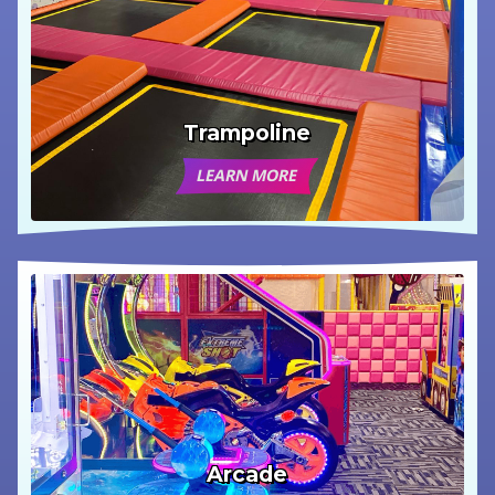
Trampoline
LEARN MORE
Arcade