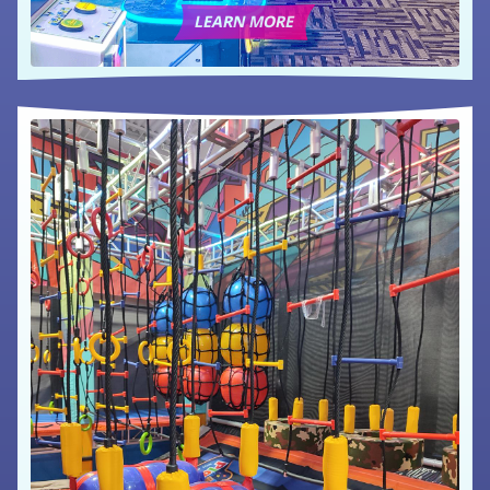
LEARN MORE