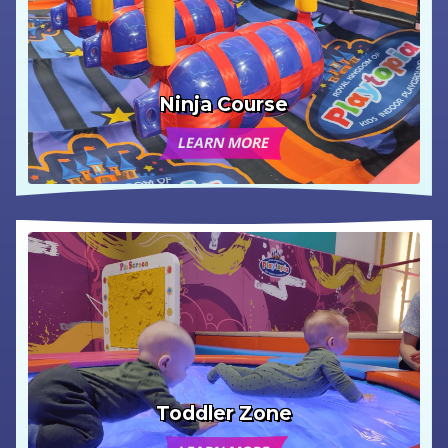
Ninja Course
LEARN MORE
Toddler Zone