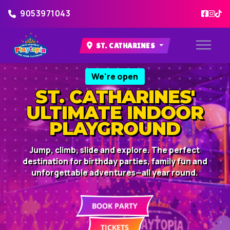
9053971043
ST. CATHARINES
We're open
ST. CATHARINES'
ULTIMATE INDOOR
PLAYGROUND
Jump, climb, slide and explore. The perfect
destination for birthday parties, family fun and
unforgettable adventures—all year round.
BOOK PARTY
TICKETS