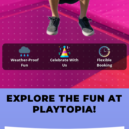
Weather-Proof
Celebrate With
Flexible
Fun
Us
Booking
EXPLORE THE FUN AT
PLAYTOPIA!