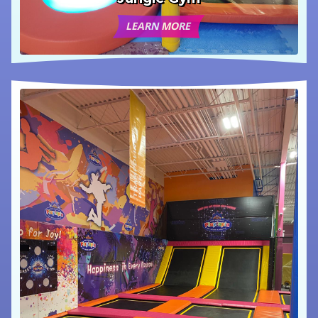
LEARN MORE