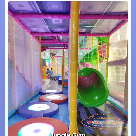
Jungle Gym